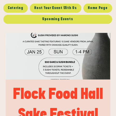
Catering
Host Your Event With Us
Home Page
Upcoming Events
Flock Food Hall
Sake Festival