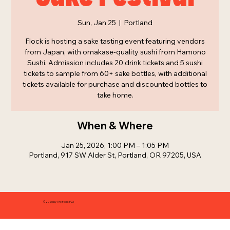
Sun, Jan 25
  |  
Portland
Flock is hosting a sake tasting event featuring vendors
from Japan, with omakase-quality sushi from Hamono
Sushi. Admission includes 20 drink tickets and 5 sushi
tickets to sample from 60+ sake bottles, with additional
tickets available for purchase and discounted bottles to
take home.
When & Where
Jan 25, 2026, 1:00 PM – 1:05 PM
Portland, 917 SW Alder St, Portland, OR 97205, USA
© 2026 by The Flock PDX