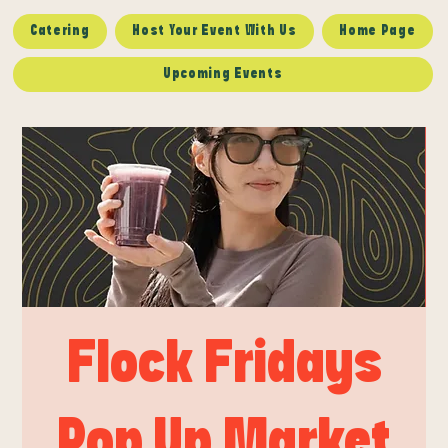
Catering
Host Your Event With Us
Home Page
Upcoming Events
Flock Fridays
Pop Up Market