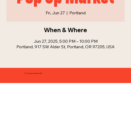
Fri, Jun 27
  |  
Portland
When & Where
Jun 27, 2025, 5:00 PM – 10:00 PM
Portland, 917 SW Alder St, Portland, OR 97205, USA
© 2026 by The Flock PDX